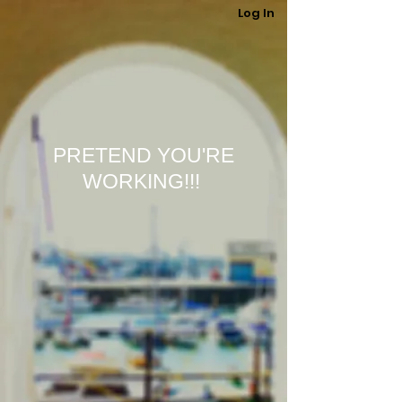
Log In
PRETEND YOU'RE
WORKING!!!