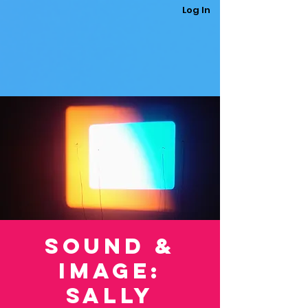
Log In
Sound &
Image:
Sally