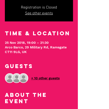
Registration is Closed
See other events
Time & Location
25 Nov 2018, 19:00 – 21:30
Arco Barco, 29 Military Rd, Ramsgate
CT11 9LG, UK
Guests
+ 10 other guests
About The
Event