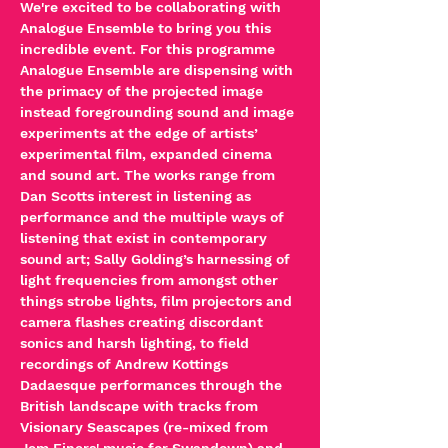
We're excited to be collaborating with 
Analogue Ensemble to bring you this 
incredible event. For this programme 
Analogue Ensemble are dispensing with 
the primacy of the projected image 
instead foregrounding sound and image 
experiments at the edge of artists’ 
experimental film, expanded cinema 
and sound art. The works range from 
Dan Scotts interest in listening as 
performance and the multiple ways of 
listening that exist in contemporary 
sound art; Sally Golding’s harnessing of 
light frequencies from amongst other 
things strobe lights, film projectors and 
camera flashes creating discordant 
sonics and harsh lighting, to field 
recordings of Andrew Kottings 
Dadaesque performances through the 
British landscape with tracks from 
Visionary Seascapes (re-mixed from 