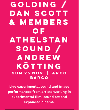
Golding /
Dan Scott
& Members
of
Athelstan
Sound /
Andrew
Kötting
Sun 25 Nov
  |  
Arco
Barco
Live experimental sound and image
performances from artists working in
experimental film, sound art and
expanded cinema.