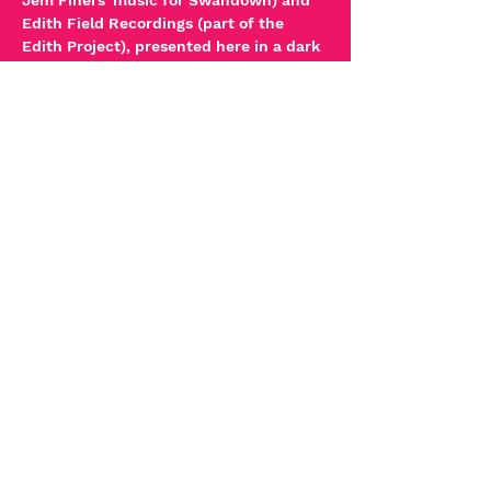
Jem Finers' music for Swandown) and 
Edith Field Recordings (part of the 
Edith Project), presented here in a dark 
space.
These artists are pushing the 
boundaries with sound image 
relationships putting the 
listener/viewer at the centre of the 
experience.
Read More >
Tickets
Sale ended
Ticket type
Sound & Image
More info