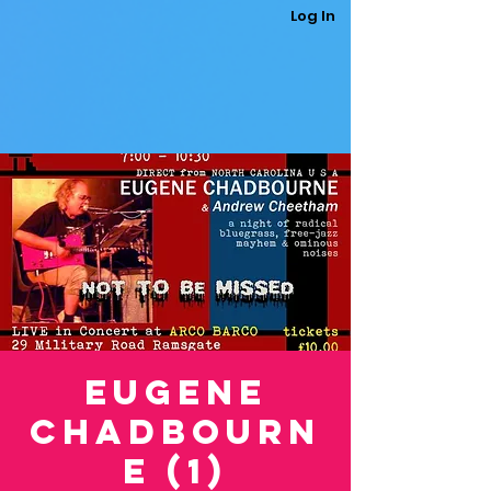
Log In
Eugene
Chadbourn
e (1)