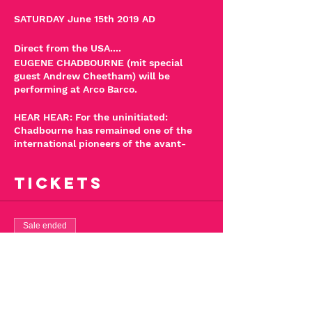
SATURDAY June 15th 2019 AD
Direct from the USA....
EUGENE CHADBOURNE (mit special
guest Andrew Cheetham) will be
performing at Arco Barco.
HEAR HEAR: For the uninitiated:
Chadbourne has remained one of the
international pioneers of the avant-
garde since the late 1970's blazing a
quagmire through bluegrass, prepared
Tickets
guitar, anarchic C&W, free jazz,
psychobilly & dazzling clatter. He has
collaborated with an array of artists
including John Zorn, Camper Van
Sale ended
Beethoven, Fred Frith (of Henry Cow)
Ticket type
and Jimmy Carl Black (from The
Mothers of Invention). It's Eugene's only
Eugene Chadbourne
show in Kent and will be a breath-taking
-15/06/2019
experience beyond a doubt.
Stand by for action!!