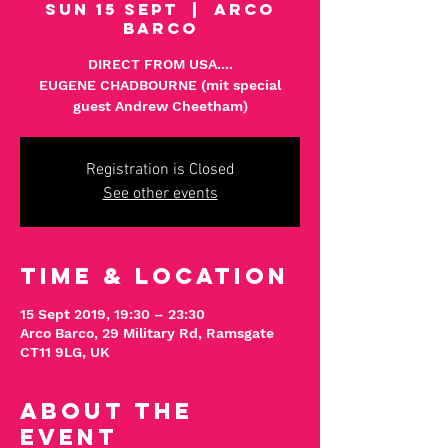
Sun 15 Sept
  |  
Arco
Barco
DIRECT FROM USA....
EUGENE CHADBOURNE (mit special
Registration is Closed
See other events
Time & Location
15 Sept 2019, 19:30 – 23:30
Arco Barco, 29 Military Rd, Ramsgate
CT11 9LG, UK
About The
Event