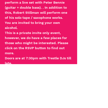
perform a live set with Peter Bennie 
(guitar + double bass). . In addition to 
this, Robert Stillman will perform one 
of his solo tape / saxophone works.   
You are invited to bring your own 
alcohol. 
This is a private invite only event, 
however, we do have a few places for 
those who might be interested. Please 
click on the RSVP button to find out 
more. 
Doors are at 7:30pm with Trestle DJs till 
late.
PLEASE NOTE:
Read More >
Tickets
Sale ended