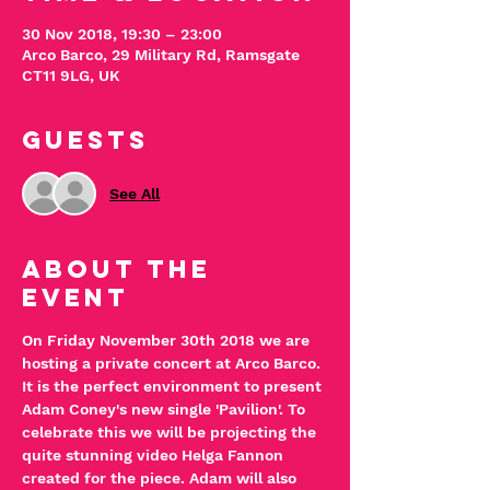
30 Nov 2018, 19:30 – 23:00
Arco Barco, 29 Military Rd, Ramsgate
CT11 9LG, UK
Guests
See All
About The
Event
On Friday November 30th 2018 we are 
hosting a private concert at Arco Barco.
It is the perfect environment to present 
Adam Coney's new single 'Pavilion'. To 
celebrate this we will be projecting the 
quite stunning video Helga Fannon 
created for the piece. Adam will also 