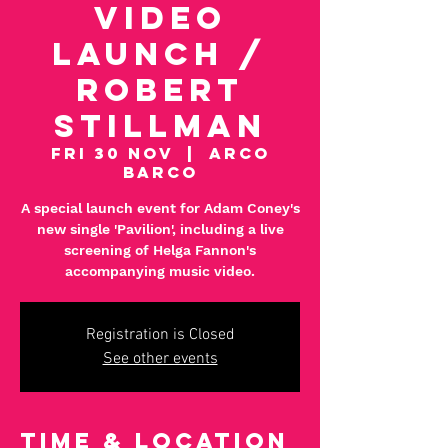
Video
Launch /
Robert
Stillman
Fri 30 Nov
  |  
Arco
Barco
A special launch event for Adam Coney's
new single 'Pavilion', including a live
screening of Helga Fannon's
accompanying music video.
Registration is Closed
See other events
Time & Location