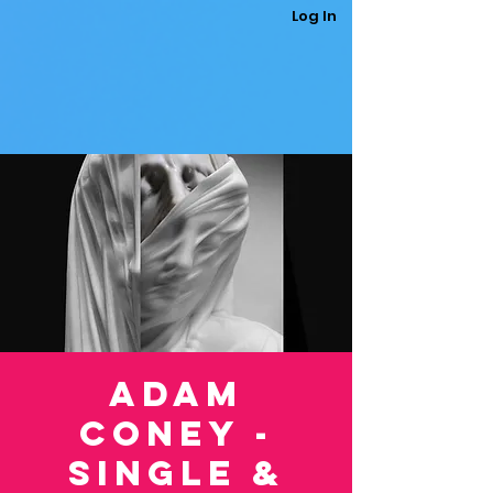
Log In
Adam
Coney -
Single &