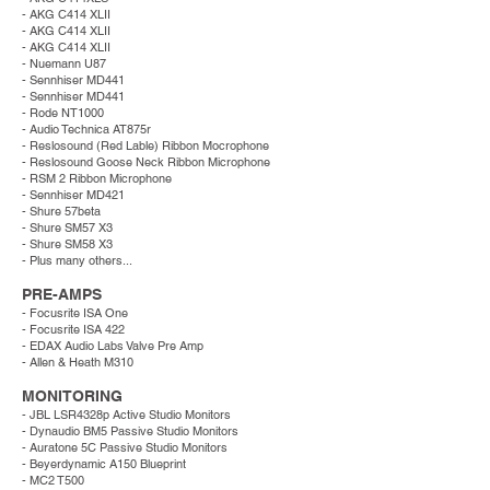
- AKG C414 XLII
- AKG C414 XLII
- AKG C414 XLII
- Nuemann U87
- Sennhiser MD441
- Sennhiser MD441
- Rode NT1000
- Audio Technica AT875r
- Reslosound (Red Lable) Ribbon Mocrophone
- Reslosound Goose Neck Ribbon Microphone
- RSM 2 Ribbon Microphone
- Sennhiser MD421
- Shure 57beta
- Shure SM57 X3
- Shure SM58 X3
- Plus many others...
PRE-AMPS
- Focusrite ISA One
- Focusrite ISA 422
- EDAX Audio Labs Valve Pre Amp
- Allen & Heath M310
MONITORING
- JBL LSR4328p Active Studio Monitors
- Dynaudio BM5 Passive Studio Monitors
- Auratone 5C Passive Studio Monitors
- Beyerdynamic A150 Blueprint
- MC2 T500