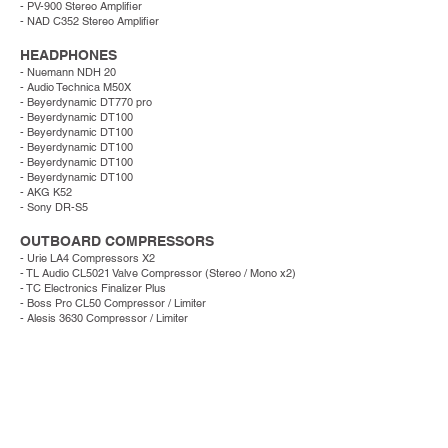
- PV-900 Stereo Amplifier
- NAD C352 Stereo Amplifier
HEADPHONES
- Nuemann NDH 20
- Audio Technica M50X
- Beyerdynamic DT770 pro
- Beyerdynamic DT100
- Beyerdynamic DT100
- Beyerdynamic DT100
- Beyerdynamic DT100
- Beyerdynamic DT100
- AKG K52
- Sony DR-S5
OUTBOARD COMPRESSORS
- Urie LA4 Compressors X2
- TL Audio CL5021 Valve Compressor (Stereo / Mono x2)
- TC Electronics Finalizer Plus
- Boss Pro CL50 Compressor / Limiter
- Alesis 3630 Compressor / Limiter
INSTRUMENTS
Guitars:
- Gibson LG1 (1954)
- Hofner Senetor (1959)
- Yamaki Deluxe (1971)
- Hofner
172 (1961)
- Fender Jaguar (2000)