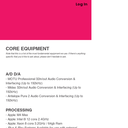
Log In
CORE EQUIPMENT
Note that this is a list of the most fundamental equipment we use. If there's anything
specific that you'd like to ask about, please
don't
hesitate to ask. ​
A/D D/A
- MOTU Professional 32in/out Audio Conversion &
Interfacing (Up to 192kHz)
- Midas 32in/out Audio Conversion & Interfacing
(Up to
192kHz)
- Antelope Pure 2
Audio Conversion & Interfacing
(Up to
192kHz)
PROCESSING
- Apple: M4 Max
- Apple: Intel i9 12 core 2.4GHz
- Apple: Xeon 8 core 3.2GHz / 64gb Ram
- Plug & Play Systems Available for use with external