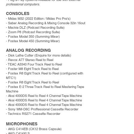
professional computers.
CONSOLES
- Midas M32 (2022 Edition / Midas Pro Pre's)
- Saber Analog Recording & Mixing Console 32in 16out
- Mackie DLZ (Podcast Recording Suite)
- Zoom P8 (Podcast Recording Suite)
-
Fostex Model 350 (Summing Mixer)
- Fostex Model 450 (Summing Mixer)
ANALOG RECORDING
- Disk Lathe Cutter (Enquire for more details)
- Revox A77 Stereo Reel to Reel
- TEAC A3340 Four Track Reel to Reel
-
Foster
M8
Eight Track Reel to Reel
- Fostex R8 Eight Track Reel to Reel (configured with
MTC1)
- Fostex R8 Eight Track Reel to Reel
- Fostex E-2 Three Track Reel to Reel Mastering Tape
Machine
- Akai 4000DS Reel to Reel 4 Channel Tape Machine
- Akai 4000DS Reel to Reel 4 Channel Tape Machine
- Akai 4000DS Reel to Reel 4 Channel Tape Machine
- Sony WM-D6C Proffessional Cassette Recorder
- Technics RS271 Cassette Recorder
MICROPHONES
- AKG C414EB (CK12 Brass Capsule)
- AKG C414XLS